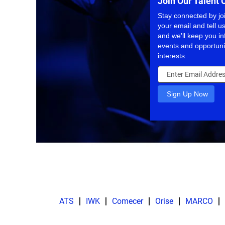
Join Our Talent
Stay connected by jo
your email and tell us
and we'll keep you 
events and opportuni
interests.
ATS
IWK
Comecer
Orise
MARCO