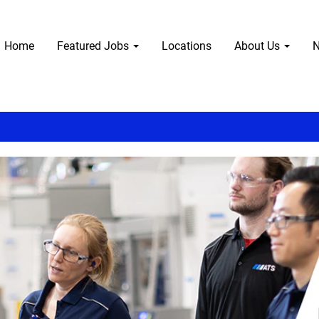
Home
Featured Jobs
Locations
About Us
N