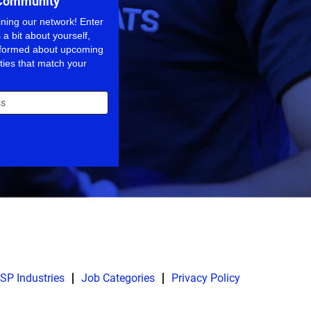
 Community
ining our network! Enter
 a bit about yourself,
informed about upcoming
ties that match your
SP Industries
Job Categories
Privacy Policy