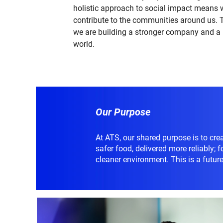
holistic approach to social impact means 
contribute to the communities around us. 
we are building a stronger company and a 
world.
Our Purpose
At ATS, our shared purpose is to crea
safer food, delivered more reliably; 
cleaner environment. This is a future 