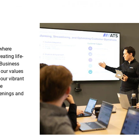
 where
ating life-
 Business
 our values
our vibrant
ve
penings and