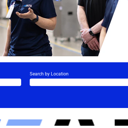
Search by Location