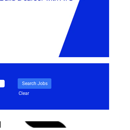
Clear