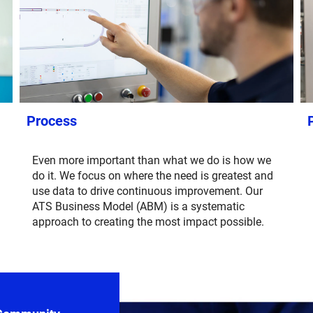
Process
Even more important than what we do is how we
do it. We focus on where the need is greatest and
use data to drive continuous improvement. Our
ATS Business Model (ABM) is a systematic
approach to creating the most impact possible.