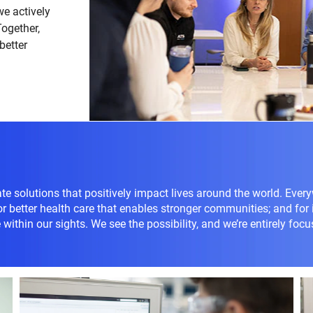
we actively
Together,
better
te solutions that positively impact lives around the world. Every
for better health care that enables stronger communities; and for
within our sights. We see the possibility, and we’re entirely focu