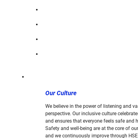
Our Culture
We believe in the power of listening and va
perspective. Our inclusive culture celebrate
and ensures that everyone feels safe and 
Safety and well-being are at the core of our
and we continuously improve through HSE