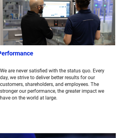
Performance
We are never satisfied with the status quo. Every
day, we strive to deliver better results for our
customers, shareholders, and employees. The
stronger our performance, the greater impact we
have on the world at large.