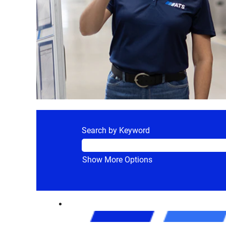
Search by Keyword
Show More Options