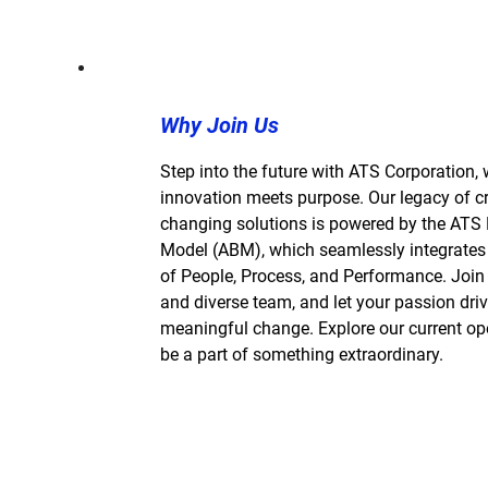
Why Join Us
Step into the future with ATS Corporation,
innovation meets purpose. Our legacy of cre
changing solutions is powered by the ATS
Model (ABM), which seamlessly integrates
of People, Process, and Performance. Join 
and diverse team, and let your passion dri
meaningful change. Explore our current o
be a part of something extraordinary.