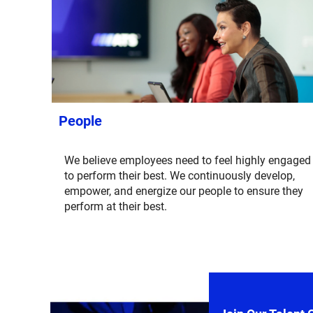
People
We believe employees need to feel highly engaged
to perform their best. We continuously develop,
empower, and energize our people to ensure they
perform at their best.