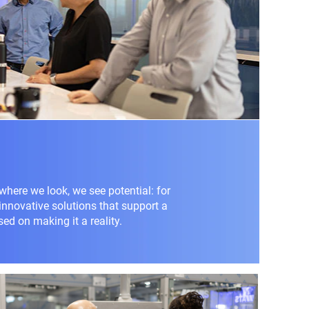
where we look, we see potential: for
 innovative solutions that support a
sed on making it a reality.