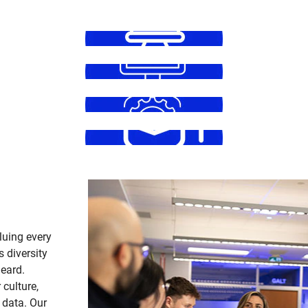
luing every
s diversity
heard.
 culture,
 data. Our