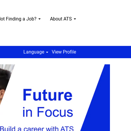
ot Finding a Job?
About ATS
Language
View Profile