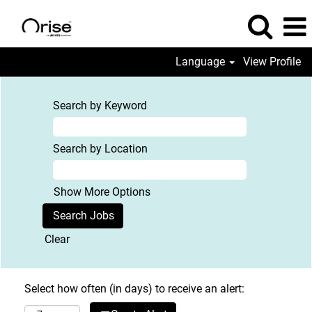
Language
View Profile
Search by Keyword
Search by Location
Show More Options
Clear
Select how often (in days) to receive an alert: