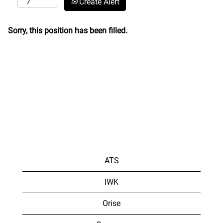
Create Alert
Sorry, this position has been filled.
ATS
IWK
Orise