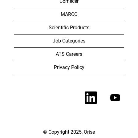
Comecer
MARCO
Scientific Products
Job Categories
ATS Careers
Privacy Policy
O
O
p
p
e
e
n
n
s
s
i
i
n
n
a
a
n
n
© Copyright 2025, Orise
e
e