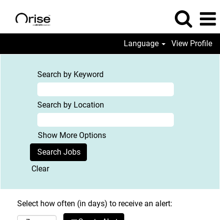
Language
View Profile
Search by Keyword
Search by Location
Show More Options
Clear
Select how often (in days) to receive an alert: