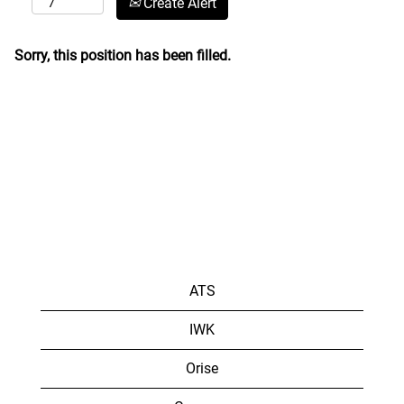
Create Alert
Sorry, this position has been filled.
ATS
IWK
Orise