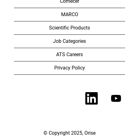
Comecer
MARCO
Scientific Products
Job Categories
ATS Careers
Privacy Policy
O
O
p
p
e
e
n
n
s
s
i
i
n
n
a
a
n
n
© Copyright 2025, Orise
e
e