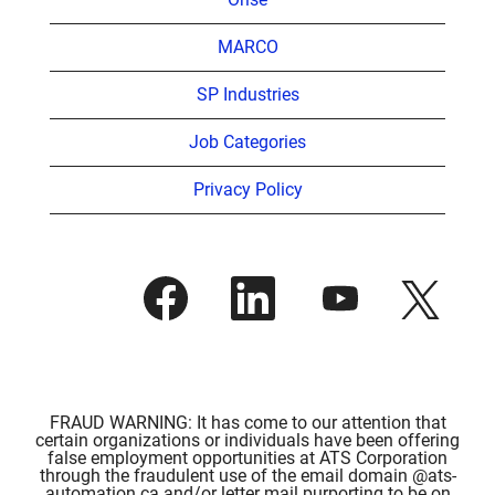
MARCO
SP Industries
Job Categories
Privacy Policy
O
O
O
O
p
p
p
p
e
e
e
e
n
n
n
n
s
s
s
s
i
i
i
i
n
n
n
n
a
a
a
a
n
n
n
FRAUD WARNING: It has come to our attention that
n
e
e
e
certain organizations or individuals have been offering
e
w
w
w
false employment opportunities at ATS Corporation
w
t
t
t
through the fraudulent use of the email domain @ats-
t
a
a
a
automation.ca and/or letter mail purporting to be on