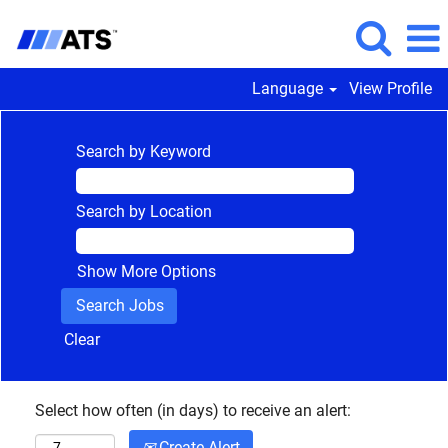
Language
View Profile
Search by Keyword
Search by Location
Show More Options
Clear
Select how often (in days) to receive an alert:
Create Alert