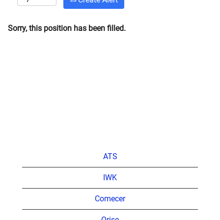
Sorry, this position has been filled.
ATS
IWK
Comecer
Orise