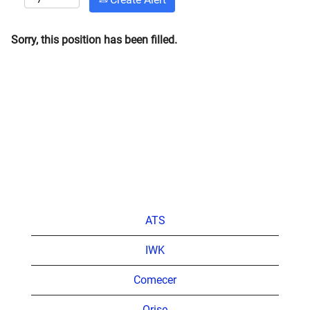
Sorry, this position has been filled.
ATS
IWK
Comecer
Orise