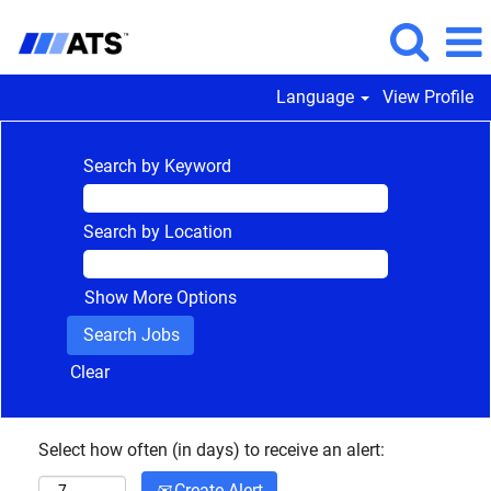
Language
View Profile
Search by Keyword
Search by Location
Show More Options
Clear
Select how often (in days) to receive an alert:
Create Alert