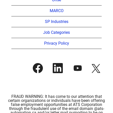
MARCO
SP Industries
Job Categories
Privacy Policy
O
O
O
O
p
p
p
p
e
e
e
e
n
n
n
n
s
s
s
s
i
i
i
i
n
n
n
n
a
a
a
a
n
n
n
FRAUD WARNING: It has come to our attention that
n
e
e
e
certain organizations or individuals have been offering
e
w
w
w
false employment opportunities at ATS Corporation
w
t
t
t
through the fraudulent use of the email domain @ats-
t
a
a
a
automation.ca and/or letter mail purporting to be on