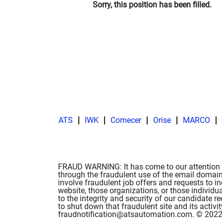
Sorry, this position has been filled.
ATS
IWK
Comecer
Orise
MARCO
FRAUD WARNING: It has come to our attention t
through the fraudulent use of the email domain
involve fraudulent job offers and requests to i
website, those organizations, or those individu
to the integrity and security of our candidate
to shut down that fraudulent site and its activ
fraudnotification@atsautomation.com. © 2022 A