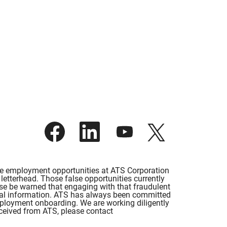
O
O
O
O
p
p
p
p
e
e
e
e
n
n
n
n
s
s
s
s
i
i
i
i
lse employment opportunities at ATS Corporation
n
n
n
n
etterhead. Those false opportunities currently
a
a
a
a
ase be warned that engaging with that fraudulent
n
n
n
n
rsonal information. ATS has always been committed
e
e
e
e
employment onboarding. We are working diligently
w
w
w
w
eceived from ATS, please contact
t
t
t
t
a
a
a
a