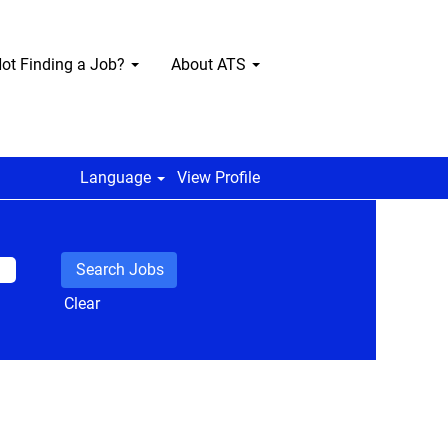
ot Finding a Job?
About ATS
Language
View Profile
Clear