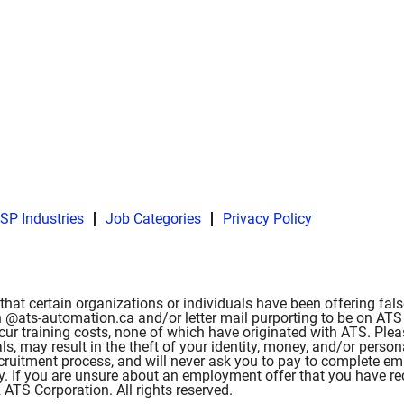
SP Industries
Job Categories
Privacy Policy
hat certain organizations or individuals have been offering fa
 @ats-automation.ca and/or letter mail purporting to be on ATS l
ncur training costs, none of which have originated with ATS. Ple
als, may result in the theft of your identity, money, and/or pe
 recruitment process, and will never ask you to pay to complete 
ity. If you are unsure about an employment offer that you have r
TS Corporation. All rights reserved.