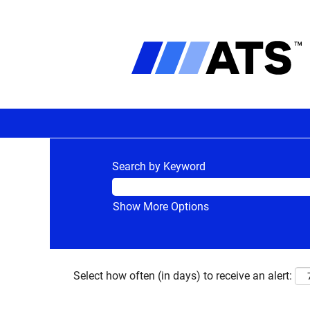
Search by Keyword
Show More Options
Select how often (in days) to receive an alert: