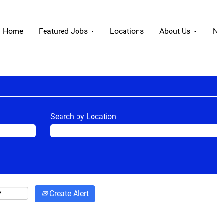
Home
Featured Jobs
Locations
About Us
N
Search by Location
Create Alert