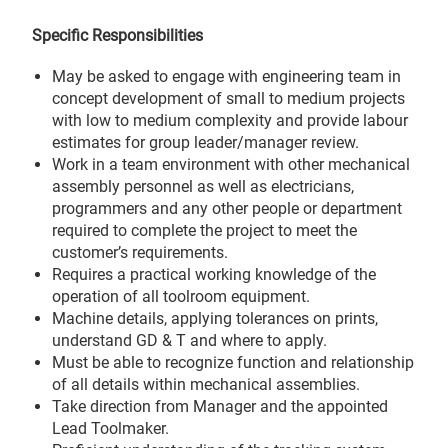
Specific Responsibilities
May be asked to engage with engineering team in
concept development of small to medium projects
with low to medium complexity and provide labour
estimates for group leader/manager review.
Work in a team environment with other mechanical
assembly personnel as well as electricians,
programmers and any other people or department
required to complete the project to meet the
customer’s requirements.
Requires a practical working knowledge of the
operation of all toolroom equipment.
Machine details, applying tolerances on prints,
understand GD & T and where to apply.
Must be able to recognize function and relationship
of all details within mechanical assemblies.
Take direction from Manager and the appointed
Lead Toolmaker.