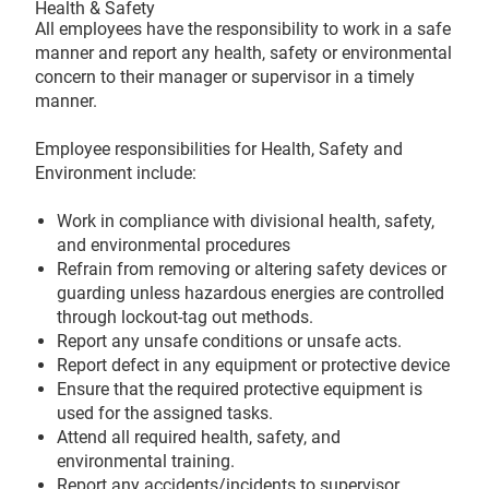
Health & Safety
All employees have the responsibility to work in a safe
manner and report any health, safety or environmental
concern to their manager or supervisor in a timely
manner.
Employee responsibilities for Health, Safety and
Environment include:
Work in compliance with divisional health, safety,
and environmental procedures
Refrain from removing or altering safety devices or
guarding unless hazardous energies are controlled
through lockout-tag out methods.
Report any unsafe conditions or unsafe acts.
Report defect in any equipment or protective device
Ensure that the required protective equipment is
used for the assigned tasks.
Attend all required health, safety, and
environmental training.
Report any accidents/incidents to supervisor.