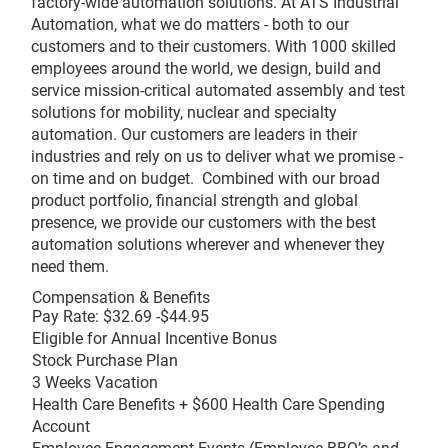
factory-wide automation solutions. At ATS Industrial
Automation, what we do matters - both to our
customers and to their customers. With 1000 skilled
employees around the world, we design, build and
service mission-critical automated assembly and test
solutions for mobility, nuclear and specialty
automation. Our customers are leaders in their
industries and rely on us to deliver what we promise -
on time and on budget. Combined with our broad
product portfolio, financial strength and global
presence, we provide our customers with the best
automation solutions wherever and whenever they
need them.
Compensation & Benefits
Pay Rate: $32.69 -$44.95
Eligible for Annual Incentive Bonus
Stock Purchase Plan
3 Weeks Vacation
Health Care Benefits + $600 Health Care Spending
Account