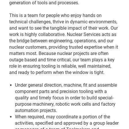
generation of tools and processes.
This is a team for people who enjoy hands on
technical challenges, thrive in dynamic environments,
and want to see the tangible impact of their work. Our
work is highly collaborative. Nuclear Services acts as
the bridge between engineering, operations, and our
nuclear customers, providing trusted expertise when it
matters most. Because nuclear projects are often
outage based and time critical, our team plays a key
role in ensuring tooling is reliable, well maintained,
and ready to perform when the window is tight.
Under general direction, machine, fit and assemble
component parts and precision tooling with a
quality and timely focus in order to build special-
purpose machinery, robotic work cells and factory
automation projects.
When required, may coordinate a portion of the
activities, specified and approved by a group leader