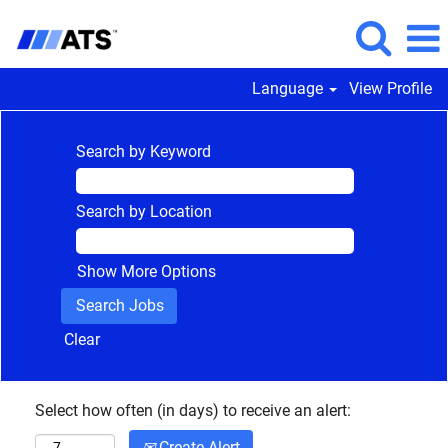
Language
View Profile
Search by Keyword
Search by Location
Show More Options
Clear
Select how often (in days) to receive an alert:
Create Alert