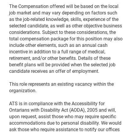
The Compensation offered will be based on the local
job market and may vary depending on factors such
as the job-related knowledge, skills, experience of the
selected candidate, as well as other objective business
considerations. Subject to these considerations, the
total compensation package for this position may also
include other elements, such as an annual cash
incentive in addition to a full range of medical,
retirement, and/or other benefits. Details of these
benefit plans will be provided when the selected job
candidate receives an offer of employment.
This role represents an existing vacancy within the
organization.
ATS is in compliance with the Accessibility for
Ontarians with Disability Act (AODA), 2005 and will,
upon request, assist those who may require specific
accommodations due to personal disability. We would
ask those who require assistance to notify our offices