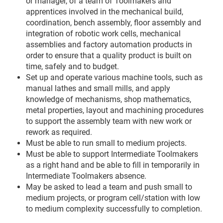
or manager, of a team of Toolmakers and
apprentices involved in the mechanical build,
coordination, bench assembly, floor assembly and
integration of robotic work cells, mechanical
assemblies and factory automation products in
order to ensure that a quality product is built on
time, safely and to budget.
Set up and operate various machine tools, such as
manual lathes and small mills, and apply
knowledge of mechanisms, shop mathematics,
metal properties, layout and machining procedures
to support the assembly team with new work or
rework as required.
Must be able to run small to medium projects.
Must be able to support Intermediate Toolmakers
as a right hand and be able to fill in temporarily in
Intermediate Toolmakers absence.
May be asked to lead a team and push small to
medium projects, or program cell/station with low
to medium complexity successfully to completion.