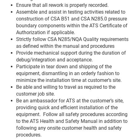
Ensure that all rework is properly recorded.
Assemble and assist in testing activities related to
construction of CSA B51 and CSA N285.0 pressure
boundary components within the ATS Certificate of
Authorization if applicable.
Strictly follow CSA N285/NQA Quality requirements
as defined within the manual and procedures
Provide mechanical support during the duration of
debug/integration and acceptance.
Participate in tear down and shipping of the
equipment, dismantling in an orderly fashion to
minimize the installation time at customer’s site.
Be able and willing to travel as required to the
customer job site.
Be an ambassador for ATS at the customer’s site,
providing quick and efficient installation of the
equipment. Follow all safety procedures according
to the ATS Health and Safety Manual in addition to
following any onsite customer health and safety
procedures.