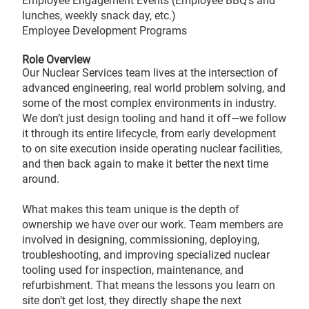
Employee Engagement Events (Employee BBQ’s and
lunches, weekly snack day, etc.)
Employee Development Programs
Role Overview
Our Nuclear Services team lives at the intersection of
advanced engineering, real world problem solving, and
some of the most complex environments in industry.
We don’t just design tooling and hand it off—we follow
it through its entire lifecycle, from early development
to on site execution inside operating nuclear facilities,
and then back again to make it better the next time
around.
What makes this team unique is the depth of
ownership we have over our work. Team members are
involved in designing, commissioning, deploying,
troubleshooting, and improving specialized nuclear
tooling used for inspection, maintenance, and
refurbishment. That means the lessons you learn on
site don’t get lost, they directly shape the next