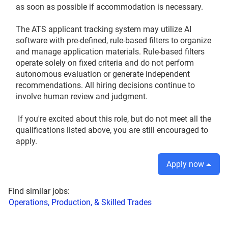
as soon as possible if accommodation is necessary.
The ATS applicant tracking system may utilize AI
software with pre‑defined, rule‑based filters to organize
and manage application materials. Rule‑based filters
operate solely on fixed criteria and do not perform
autonomous evaluation or generate independent
recommendations. All hiring decisions continue to
involve human review and judgment.
If you're excited about this role, but do not meet all the
qualifications listed above, you are still encouraged to
apply.
Apply now
Find similar jobs:
Operations, Production, & Skilled Trades