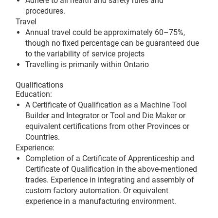
Adhere to all health and safety rules and
procedures.
Travel
Annual travel could be approximately 60–75%,
though no fixed percentage can be guaranteed due
to the variability of service projects
Travelling is primarily within Ontario
Qualifications
Education:
A Certificate of Qualification as a Machine Tool
Builder and Integrator or Tool and Die Maker or
equivalent certifications from other Provinces or
Countries.
Experience:
Completion of a Certificate of Apprenticeship and
Certificate of Qualification in the above-mentioned
trades. Experience in integrating and assembly of
custom factory automation. Or equivalent
experience in a manufacturing environment.