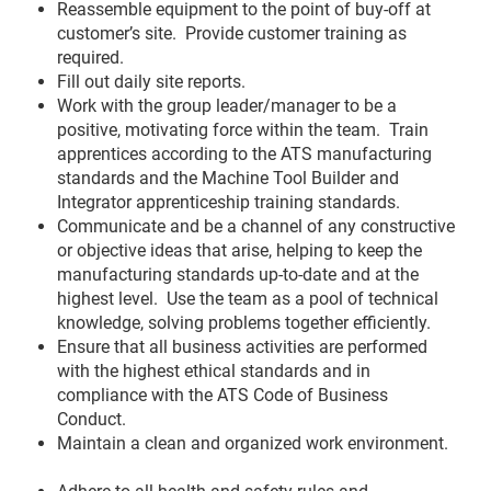
Reassemble equipment to the point of buy-off at
customer’s site. Provide customer training as
required.
Fill out daily site reports.
Work with the group leader/manager to be a
positive, motivating force within the team. Train
apprentices according to the ATS manufacturing
standards and the Machine Tool Builder and
Integrator apprenticeship training standards.
Communicate and be a channel of any constructive
or objective ideas that arise, helping to keep the
manufacturing standards up-to-date and at the
highest level. Use the team as a pool of technical
knowledge, solving problems together efficiently.
Ensure that all business activities are performed
with the highest ethical standards and in
compliance with the ATS Code of Business
Conduct.
Maintain a clean and organized work environment.