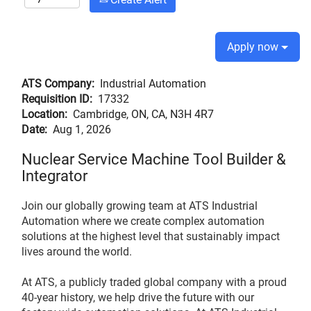
Apply now
ATS Company:
Industrial Automation
Requisition ID:
17332
Location:
Cambridge, ON, CA, N3H 4R7
Date:
Aug 1, 2026
Nuclear Service Machine Tool Builder &
Integrator
Join our globally growing team at ATS Industrial
Automation where we create complex automation
solutions at the highest level that sustainably impact
lives around the world.
At ATS, a publicly traded global company with a proud
40-year history, we help drive the future with our