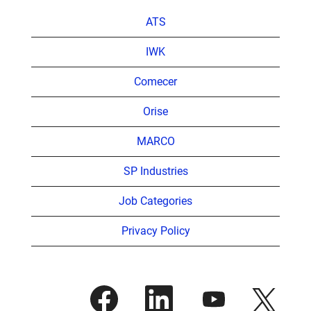
ATS
IWK
Comecer
Orise
MARCO
SP Industries
Job Categories
Privacy Policy
O
O
O
O
p
p
p
p
e
e
e