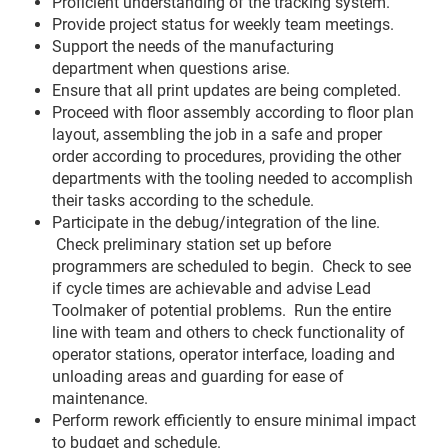
Proficient understanding of the tracking system.
Provide project status for weekly team meetings.
Support the needs of the manufacturing
department when questions arise.
Ensure that all print updates are being completed.
Proceed with floor assembly according to floor plan
layout, assembling the job in a safe and proper
order according to procedures, providing the other
departments with the tooling needed to accomplish
their tasks according to the schedule.
Participate in the debug/integration of the line.
Check preliminary station set up before
programmers are scheduled to begin. Check to see
if cycle times are achievable and advise Lead
Toolmaker of potential problems. Run the entire
line with team and others to check functionality of
operator stations, operator interface, loading and
unloading areas and guarding for ease of
maintenance.
Perform rework efficiently to ensure minimal impact
to budget and schedule.