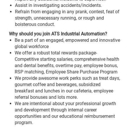
Assist in investigating accidents/incidents.
Refrain from engaging in any prank, contest, feat of
strength, unnecessary running, or rough and
boisterous conduct.
Why should you join ATS Industrial Automation?
Be a part of an engaged, empowered and innovative
global workforce
We offer a robust total rewards package-
Competitive starting salaries, comprehensive health
and dental benefits, overtime pay, employee bonus,
RSP matching, Employee Share Purchase Program
We provide awesome work perks such as treat days,
gourmet coffee and beverages, subsidized
breakfast and lunches in our cafeteria, employee
referral bonuses and lots more.
We are intentional about your professional growth
and development through internal career
opportunities and our educational reimbursement
program.