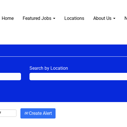
Home
Featured Jobs
Locations
About Us
N
Search by Location
Create Alert