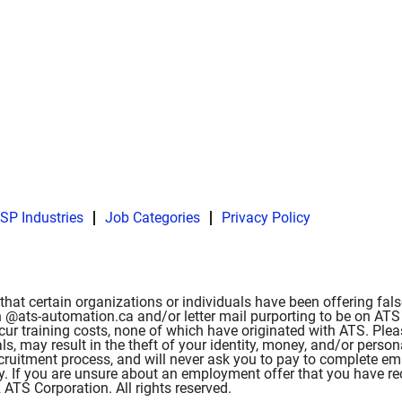
SP Industries
Job Categories
Privacy Policy
hat certain organizations or individuals have been offering fa
 @ats-automation.ca and/or letter mail purporting to be on ATS l
ncur training costs, none of which have originated with ATS. Ple
als, may result in the theft of your identity, money, and/or pe
 recruitment process, and will never ask you to pay to complete 
ity. If you are unsure about an employment offer that you have r
TS Corporation. All rights reserved.