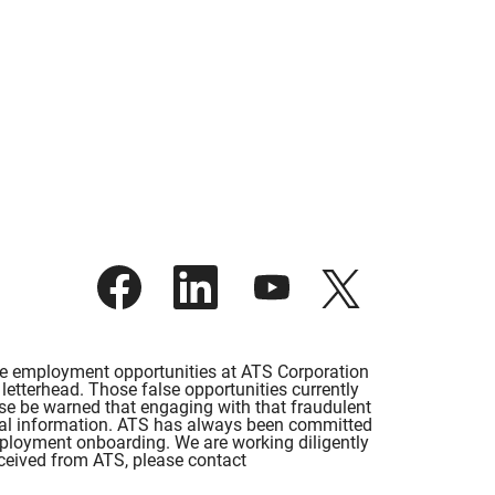
O
O
O
O
p
p
p
p
e
e
e
e
n
n
n
n
s
s
s
s
i
i
i
i
lse employment opportunities at ATS Corporation
n
n
n
n
etterhead. Those false opportunities currently
a
a
a
a
ase be warned that engaging with that fraudulent
n
n
n
n
rsonal information. ATS has always been committed
e
e
e
e
employment onboarding. We are working diligently
w
w
w
w
eceived from ATS, please contact
t
t
t
t
a
a
a
a