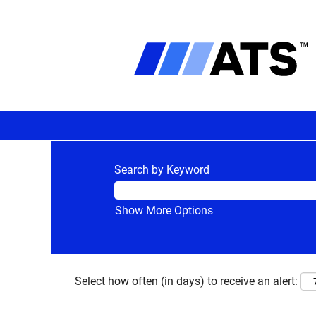
Search by Keyword
Show More Options
Select how often (in days) to receive an alert: