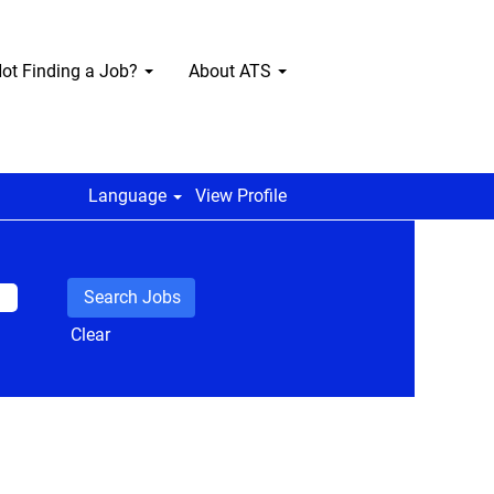
ot Finding a Job?
About ATS
Language
View Profile
Clear