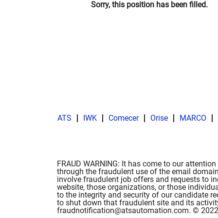
Sorry, this position has been filled.
ATS
IWK
Comecer
Orise
MARCO
FRAUD WARNING: It has come to our attention t
through the fraudulent use of the email domain
involve fraudulent job offers and requests to i
website, those organizations, or those individu
to the integrity and security of our candidate
to shut down that fraudulent site and its activ
fraudnotification@atsautomation.com. © 2022 A