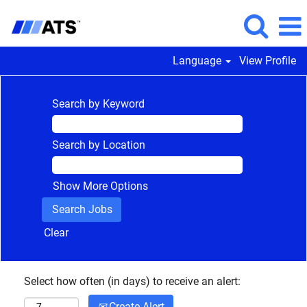
Language
View Profile
Search by Keyword
Search by Location
Show More Options
Clear
Select how often (in days) to receive an alert:
Create Alert