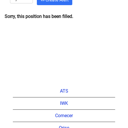
Sorry, this position has been filled.
ATS
IWK
Comecer
Orise