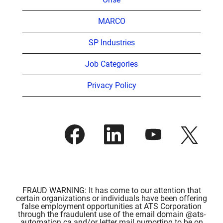
MARCO
SP Industries
Job Categories
Privacy Policy
O
O
O
O
p
p
p
p
e
e
e
e
n
n
n
n
s
s
s
s
i
i
i
i
n
n
n
n
a
a
a
a
n
n
n
FRAUD WARNING: It has come to our attention that
n
e
e
e
certain organizations or individuals have been offering
e
w
w
w
false employment opportunities at ATS Corporation
w
t
t
t
through the fraudulent use of the email domain @ats-
t
a
a
a
automation.ca and/or letter mail purporting to be on