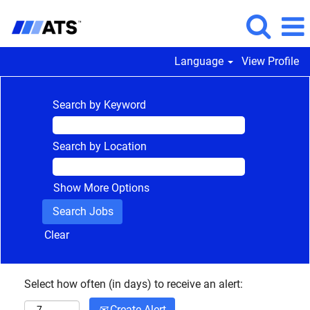
Language
View Profile
Search by Keyword
Search by Location
Show More Options
Clear
Select how often (in days) to receive an alert:
Create Alert