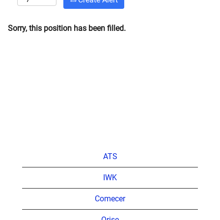
Sorry, this position has been filled.
ATS
IWK
Comecer
Orise