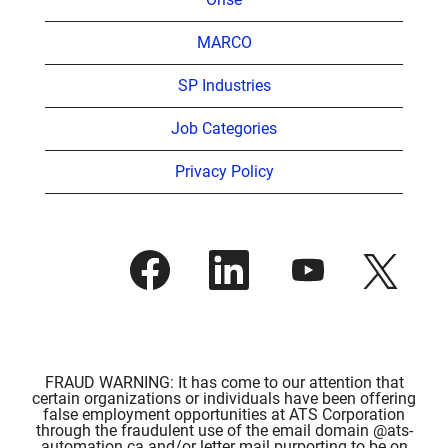
MARCO
SP Industries
Job Categories
Privacy Policy
O
O
O
O
p
p
p
p
e
e
e
e
n
n
n
n
s
s
s
s
i
i
i
i
n
n
n
n
a
a
a
a
n
n
n
FRAUD WARNING: It has come to our attention that
n
e
e
e
certain organizations or individuals have been offering
e
w
w
w
false employment opportunities at ATS Corporation
w
t
t
t
through the fraudulent use of the email domain @ats-
t
a
a
a
automation.ca and/or letter mail purporting to be on