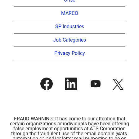
MARCO
SP Industries
Job Categories
Privacy Policy
O
O
O
O
p
p
p
p
e
e
e
e
n
n
n
n
s
s
s
s
i
i
i
i
n
n
n
n
a
a
a
a
n
n
n
FRAUD WARNING: It has come to our attention that
n
e
e
e
certain organizations or individuals have been offering
e
w
w
w
false employment opportunities at ATS Corporation
w
t
t
t
through the fraudulent use of the email domain @ats-
t
a
a
a
automation.ca and/or letter mail purporting to be on