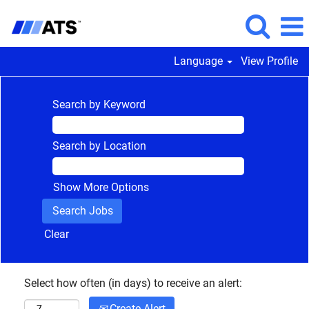
Language
View Profile
Search by Keyword
Search by Location
Show More Options
Clear
Select how often (in days) to receive an alert:
Create Alert