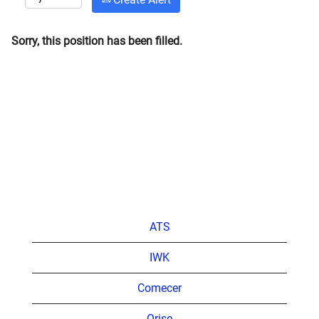
Sorry, this position has been filled.
ATS
IWK
Comecer
Orise