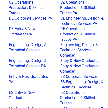
CZ Operations,
CZ Operations,
Production, & Skilled
Production, & Skilled
Trades
Trades PA
DE Corporate Services PA
DE Engineering, Design, &
Technical Services PA
DE Entry & New
DE Operations,
Graduates PA
Production, & Skilled
Trades PA
Engineering, Design, &
Engineering, Design, &
Technical Services
Technical Services
Comecer
Engineering, Design, &
Entry & New Graduates
Technical Services PA
Entry & New Graduates
Comecer
Entry & New Graduates
ES Corporate Services
PA
ES Engineering, Design, &
Technical Services
ES Entry & New
ES Operations,
Graduates
Production, & Skilled
Trades