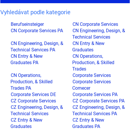
Vyhledávat podle kategorie
Berufseinsteiger
CN Corporate Services
CN Corporate Services PA
CN Engineering, Design, &
Technical Services
CN Engineering, Design, &
CN Entry & New
Technical Services PA
Graduates
CN Entry & New
CN Operations,
Graduates PA
Production, & Skilled
Trades
CN Operations,
Corporate Services
Production, & Skilled
Corporate Services
Trades PA
Comecer
Corporate Services DE
Corporate Services PA
CZ Corporate Services
CZ Corporate Services PA
CZ Engineering, Design, &
CZ Engineering, Design, &
Technical Services
Technical Services PA
CZ Entry & New
CZ Entry & New
Graduates
Graduates PA