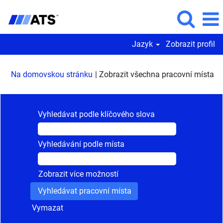
Jazyk
Zobrazit profil
(a
Na domovskou stránku
|
Zobrazit všechna pracovní místa
st
Vyhledávat podle klíčového slova
Vyhledávání podle místa
Zobrazit více možností
Vymazat