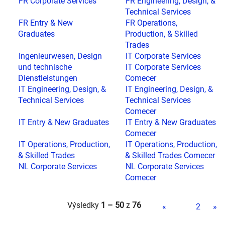
FR Corporate Services
FR Engineering, Design, &
Technical Services
FR Entry & New
FR Operations,
Graduates
Production, & Skilled
Trades
Ingenieurwesen, Design
IT Corporate Services
und technische
IT Corporate Services
Dienstleistungen
Comecer
IT Engineering, Design, &
IT Engineering, Design, &
Technical Services
Technical Services
Comecer
IT Entry & New Graduates
IT Entry & New Graduates
Comecer
IT Operations, Production,
IT Operations, Production,
& Skilled Trades
& Skilled Trades Comecer
NL Corporate Services
NL Corporate Services
Comecer
Výsledky
1 – 50
z
76
«
1
2
»