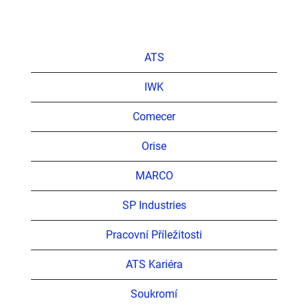
ATS
IWK
Comecer
Orise
MARCO
SP Industries
Pracovní Příležitosti
ATS Kariéra
Soukromí